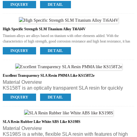
guide posts and hot runner water jackets of injection molds.
Sandblast
INQUIRY
DETAIL
Available Colors
Electroplate
Grey
Anodize
Available Post Process
Polish
Sandblast
High Specific Strength SLM Titanium Alloy Ti6Al4V
Electroplate
Titanium alloys are alloys based on titanium with other elements added. With the
characteristics of high strength, good corrosion resistance and high heat resistance, it has
been widely used in various fields.
INQUIRY
DETAIL
Available Colors
Silver white
Available Post Process
Polish
Sandblast
Excellent Transparency SLA Resin PMMA Like KS158T2e
Electroplate
Material Overview
KS158T is an optically transparent SLA resin for quickly
prodcuing clear, functional and accurate parts with
INQUIRY
DETAIL
acrylicappearance. It’s fast to build and easy to use. The
ideal application is transparent assemblies, bottles, tubes,
automotiveslenses, lighting components, fluid flow analysis
and etc., and also tough funcitonal prototypes.
SLA Resin Rubber Like White ABS Like KS198S
Material Overview
KS198S is a white, flexible SLA resin with features of high