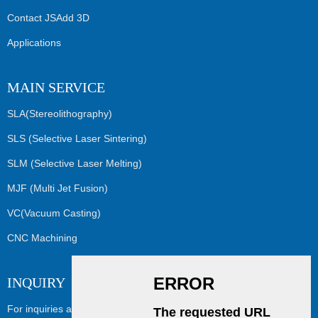
Contact JSAdd 3D
Applications
MAIN SERVICE
SLA(Stereolithography)
SLS (Selective Laser Sintering)
SLM (Selective Laser Melting)
MJF (Multi Jet Fusion)
VC(Vacuum Casting)
CNC Machining
INQUIRY
For inquiries about our products or pricelist, please leave your