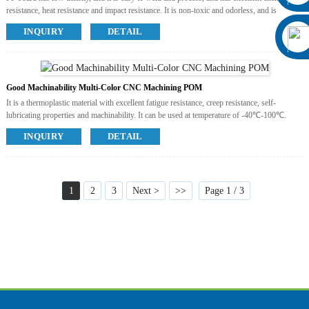
resistance, heat resistance and impact resistance. It is non-toxic and odorless, and is
currently one of the most environmentally friendly engineering plastics, which can reach
INQUIRY
DETAIL
the level of food contact materials. The use temperature is -20-90℃.
Available Colors
White, Black
Available Post Process
No
Good Machinability Multi-Color CNC Machining POM
It is a thermoplastic material with excellent fatigue resistance, creep resistance, self-
lubricating properties and machinability. It can be used at temperature of -40℃-100℃.
Available Colors
INQUIRY
DETAIL
White, Black, Green, Grey, Yellow, Red, Blue, Orange.
Available Post Process
No
1
2
3
Next >
>>
Page 1 / 3