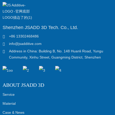
Shenzhen JSADD 3D Tech. Co., Ltd.
+86 13302468486
info@jsadditive.com
Address in China: Building B, No. 148 Huanli Road, Yungu
Community, Xinhu Street, Guangming District, Shenzhen
ABOUT JSADD 3D
Service
Material
Case & News