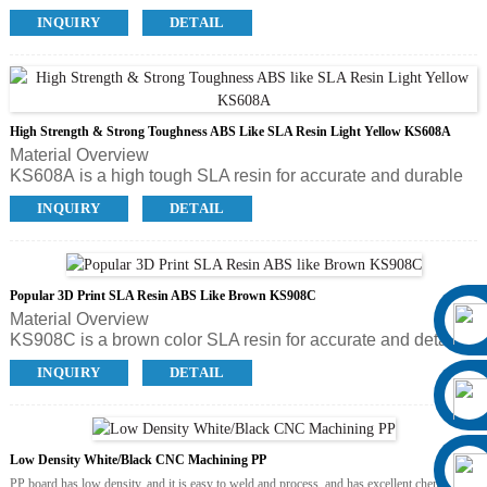
toughness, high elasticity and soft touch. It’s ideal forprinting
INQUIRY
DETAIL
shoe prototype, rubber wrap, biomedical model and other
rubber like parts.
High Strength & Strong Toughness ABS Like SLA Resin Light Yellow KS608A
Material Overview
KS608A is a high tough SLA resin for accurate and durable
parts, which has all the benefits and convenience associated
INQUIRY
DETAIL
with KS408A but is significantly stronger and resist to higher
temperature. KS608A is in light yellow color. It’s applicable
for a wide range of applications, ideal for functional
prototypes, concept models and low volume production parts
Popular 3D Print SLA Resin ABS Like Brown KS908C
in the field of automotive, architecture and consumer
Material Overview
electronics industries.
KS908C is a brown color SLA resin for accurate and detailed
parts. With fine textures, temperature resistance and good
INQUIRY
DETAIL
strength, KS908C is specially developed for printing shoe
maquette and shoe sole master models, and quick mold for
PU sole, but it’s also popular with dental, art & design,
statue, animation and film.
Low Density White/Black CNC Machining PP
PP board has low density, and it is easy to weld and process, and has excellent chemical