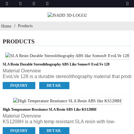
Products
Home
PRODUCTS
SLA Resin Durable Stereolithography ABS Like Somos® EvoLVe 128
Material Overview
EvoLVe 128 is a durable stereolithography material that produ
detailed parts and has been designed for easy finishing. It has a
INQUIRY
DETAIL
resulting in time, money and material savings during product
High Temperature Ressitance SLA Resin ABS Like KS1208H
Material Overview
KS1208H is a high temp resistant SLA resin with low-
viscosity in translucent color. The part can be used with a
INQUIRY
DETAIL
temperature around 120℃. For instantaneous temperature it