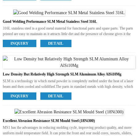
is resitant to above 200℃. It has good dimensional stability
and fine surface details, which is perface solution for parts
requiring resistance to heat and humidity, and it’s also
Good Welding Performance SLM Metal Stainless Steel 316L
applicable for quick mold with certain material in small batch
production.
316L stainless steel is a good metal material for functional parts and spare parts. The parts
printed are easy to maintain as it attracts little dirt and the presence of chrome gives it the
added benefit of never rusting.
INQUIRY
DETAIL
Available Colors
Grey
Available Post Process
Polish
Sandblast
Electroplate
Low Density But Relatively High Strength SLM Aluminum Alloy AlSi10Mg
SLM is a technology in which metal powder is completely melted under the heat of a laser
beam and then cooled and solidified.The parts in standard metals with high density, which
can be further processed as any welding part. The main standard metals used at present are
INQUIRY
DETAIL
the following four materials.
Aluminum alloy is the most widely used class of non-ferrous metal structure materials in
the industry. The models printed has low density but relatively high strength which is close
to or beyond high-quality steel and good plastic.
Available Colors
Excellent Abrasion Resistance SLM Mould Steel (18Ni300)
Grey
MS1 has the advantages in reducing molding cycle, improving product quality, and more
Available Post Process
uniform mold temperature field. It can print the front and rear mold cores, inserts, sliders,
Polish